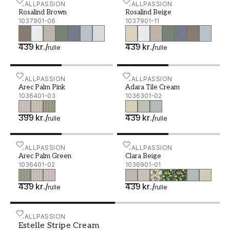
Rosalind Brown - 1037901-06
WALLPASSION
Rosalind Beige - 1037901-
WALLPASSION
Rosalind Brown
Rosalind Beige
1037901-06
1037901-11
439 kr.
/
439 kr.
/
rulle
rulle
Arec Palm Pink - 1036401-03
WALLPASSION
Adara Tile Cream - 10363
WALLPASSION
Arec Palm Pink
Adara Tile Cream
1036401-03
1036301-02
399 kr.
/
439 kr.
/
rulle
rulle
Arec Palm Green - 1036401-02
WALLPASSION
Clara Beige - 1036901-01
WALLPASSION
Arec Palm Green
Clara Beige
1036401-02
1036901-01
439 kr.
/
439 kr.
/
rulle
rulle
Estelle Stripe Cream - 1037101-01
WALLPASSION
Estelle Stripe Cream