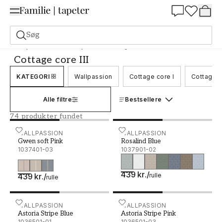
Summer Sale 30%
Søg
Tapeter
Mærke
Wallpassion
Cottage core III
Cottage core III
KATEGORI
Wallpassion
Cottage core I
Cottage c
Alle filtre
Bestsellere
74 produkter fundet
Gwen soft Pink - 1037401-03
WALLPASSION
Rosalind Blue - 1037901-0
WALLPASSION
Gwen soft Pink
Rosalind Blue
1037401-03
1037901-02
439 kr.
/
439 kr.
/
rulle
rulle
Astoria Stripe Blue - 1036501-01
WALLPASSION
Astoria Stripe Pink - 1036
WALLPASSION
Astoria Stripe Blue
Astoria Stripe Pink
1036501-01
1036501-03