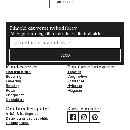
VIS FLERE
Tilmeld dig vores nyhedsbrev
Få inspiration og tilbud direkte i din indbakke
SEND
Kundeservice
Populære kategorier
Find min ordre
Tapeter
Bestilling
Vægmotiver
Levering
Fototapet
Betaling
Nyheder
Retur
Magasin
Prisgaranti
Kontakt os
Om Familietapeter
Sociale medier
Vilkår & betingelser
Data- og privatlivspolitik
Cookiepolitik