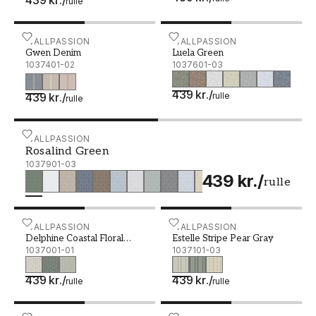
rulle
Gwen Denim - 1037401-02
WALLPASSION
Luela Green - 1037601-03
WALLPASSION
Gwen Denim
Luela Green
1037401-02
1037601-03
439 kr.
/
439 kr.
/
rulle
rulle
Rosalind Green - 1037901-03
WALLPASSION
Rosalind Green
1037901-03
439 kr.
/
rulle
Delphine Coastal Floral Cream - 1037001-01
WALLPASSION
Estelle Stripe Pear Gray -
WALLPASSION
Delphine Coastal Floral
Estelle Stripe Pear Gray
Cream
1037001-01
1037101-03
439 kr.
/
439 kr.
/
rulle
rulle