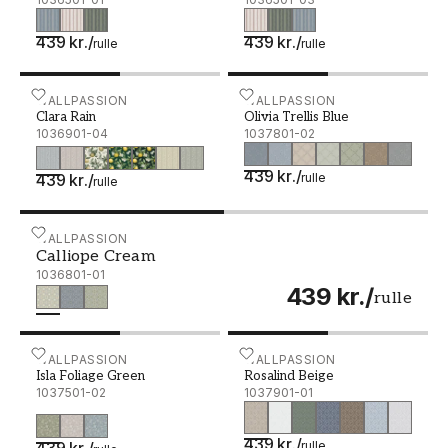
439 kr.
/
439 kr.
/
rulle
rulle
Clara Rain - 1036901-04
WALLPASSION
Olivia Trellis Blue - 1037
WALLPASSION
Clara Rain
Olivia Trellis Blue
1036901-04
1037801-02
439 kr.
/
439 kr.
/
rulle
rulle
Calliope Cream - 1036801-01
WALLPASSION
Calliope Cream
1036801-01
439 kr.
/
rulle
Isla Foliage Green - 1037501-02
WALLPASSION
Rosalind Beige - 1037901-
WALLPASSION
Isla Foliage Green
Rosalind Beige
1037501-02
1037901-01
439 kr.
/
439 kr.
/
rulle