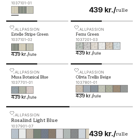
1037101-01
439 kr.
/
rulle
Estelle Stripe Green - 1037101-02
WALLPASSION
Ferns Green - 1037201-03
WALLPASSION
Estelle Stripe Green
Ferns Green
1037101-02
1037201-03
439 kr.
/
439 kr.
/
rulle
rulle
Musa Botanical Blue - 1037701-01
WALLPASSION
Olivia Trellis Beige - 103
WALLPASSION
Musa Botanical Blue
Olivia Trellis Beige
1037701-01
1037801-01
439 kr.
/
439 kr.
/
rulle
rulle
Rosalind Light Blue - 1037901-07
WALLPASSION
Rosalind Light Blue
1037901-07
439 kr.
/
rulle