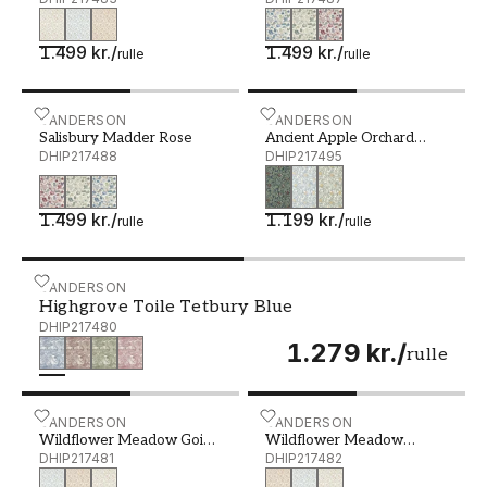
1.499 kr.
/
1.499 kr.
/
rulle
rulle
Salisbury Madder Rose - DHIP217488
SANDERSON
Ancient Apple Orchard Mi
SANDERSON
Salisbury Madder Rose
Ancient Apple Orchard
DHIP217488
Midnight
DHIP217495
1.499 kr.
/
1.199 kr.
/
rulle
rulle
Highgrove Toile Tetbury Blue - DHIP217480
SANDERSON
Highgrove Toile Tetbury Blue
DHIP217480
1.279 kr.
/
rulle
Wildflower Meadow Going Green - DHIP217481
SANDERSON
Wildflower Meadow Maple
SANDERSON
Wildflower Meadow Going
Wildflower Meadow
Green
DHIP217481
Maple
DHIP217482