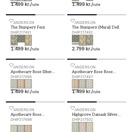
1.499 kr.
/
1.499 kr.
/
rulle
rulle
The Stumpery Fern - DHIP217491
SANDERSON
The Stumpery (Mural) Del
SANDERSON
The Stumpery Fern
The Stumpery (Mural) Dell
DHIP217491
DHIP217492
1.499 kr.
/
2.799 kr.
/
rulle
rulle
Apothecary Rose Ether Blues - DHIP217496
SANDERSON
Apothecary Rose Rose Chi
SANDERSON
Apothecary Rose Ether
Apothecary Rose Rose
Blues
DHIP217496
Chintz
DHIP217497
1.499 kr.
/
1.499 kr.
/
rulle
rulle
Apothecary Rose Parchment /Olivine - DHIP217498
SANDERSON
Highgrove Damask Silver 
SANDERSON
Apothecary Rose
Highgrove Damask Silver
Parchment /Olivine
DHIP217498
Green
DHIP217502