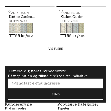
Kitchen Garden Wedgwood/Gala - DHIP217499
SANDERSON
Kitchen Garden Gloucester
SANDERSON
Kitchen Garden
Kitchen Garden
Wedgwood/Gala
DHIP217499
Gloucestershire Pear
DHIP217500
1.199 kr.
/
1.199 kr.
/
rulle
rulle
VIS FLERE
Tilmeld dig vores nyhedsbrev
Få inspiration og tilbud direkte i din indbakke
SEND
Kundeservice
Populære kategorier
Find min ordre
Tapeter