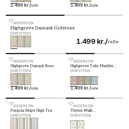
1.499 kr.
/
1.499 kr.
/
rulle
rulle
Highgrove Damask Gritstone - DHIP217503
SANDERSON
Highgrove Damask Gritstone
DHIP217503
1.499 kr.
/
rulle
Highgrove Damask Rose - DHIP217504
SANDERSON
Highgrove Toile Madder R
SANDERSON
Highgrove Damask Rose
Highgrove Toile Madder
DHIP217504
Rose
DHIP217505
1.499 kr.
/
1.499 kr.
/
rulle
rulle
Pergola Stripe High Tea - DHIP217506
SANDERSON
Thyme Walk Lichen/Goose
SANDERSON
Pergola Stripe High Tea
Thyme Walk
DHIP217506
Lichen/Gooseberry
DHIP217508