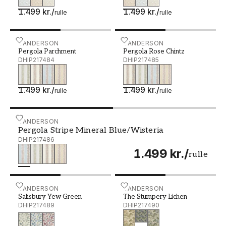
1.499 kr.
/
1.499 kr.
/
rulle
rulle
Pergola Parchment - DHIP217484
SANDERSON
Pergola Rose Chintz - DHI
SANDERSON
Pergola Parchment
Pergola Rose Chintz
DHIP217484
DHIP217485
1.499 kr.
/
1.499 kr.
/
rulle
rulle
Pergola Stripe Mineral Blue/Wisteria - DHIP217486
SANDERSON
Pergola Stripe Mineral Blue/Wisteria
DHIP217486
1.499 kr.
/
rulle
Salisbury Yew Green - DHIP217489
SANDERSON
The Stumpery Lichen - DH
SANDERSON
Salisbury Yew Green
The Stumpery Lichen
DHIP217489
DHIP217490