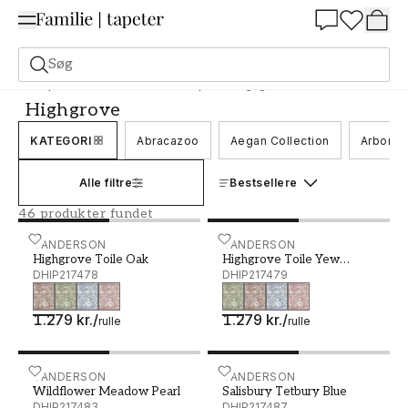
Summer Sale 30%
Søg
Tapeter
Mærke
Sanderson tapeter
Highgrove
Highgrove
KATEGORI
Abracazoo
Aegan Collection
Arboret
Alle filtre
Bestsellere
46 produkter fundet
Highgrove Toile Oak - DHIP217478
SANDERSON
Highgrove Toile Yew Gree
SANDERSON
Highgrove Toile Oak
Highgrove Toile Yew
DHIP217478
Green
DHIP217479
1.279 kr.
/
1.279 kr.
/
rulle
rulle
Wildflower Meadow Pearl - DHIP217483
SANDERSON
Salisbury Tetbury Blue - 
SANDERSON
Wildflower Meadow Pearl
Salisbury Tetbury Blue
DHIP217483
DHIP217487