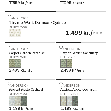
1.499 kr.
/
1.499 kr.
/
rulle
rulle
Thyme Walk Damson/Quince - DHIP217509
SANDERSON
Thyme Walk Damson/Quince
DHIP217509
1.499 kr.
/
rulle
Carpet Garden Paradise - DHIP217518
SANDERSON
Carpet Garden Sanctuary 
SANDERSON
Carpet Garden Paradise
Carpet Garden Sanctuary
DHIP217518
DHIP217519
2.499 kr.
/
2.499 kr.
/
rulle
rulle
Ancient Apple Orchard Wedgwood - DHIP217493
SANDERSON
Ancient Apple Orchard Go
SANDERSON
Ancient Apple Orchard
Ancient Apple Orchard
Wedgwood
DHIP217493
Golden Knot/Sage
DHIP217494
1.199 kr.
/
1.199 kr.
/
rulle
rulle