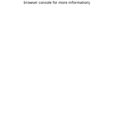
browser console for more information)
.