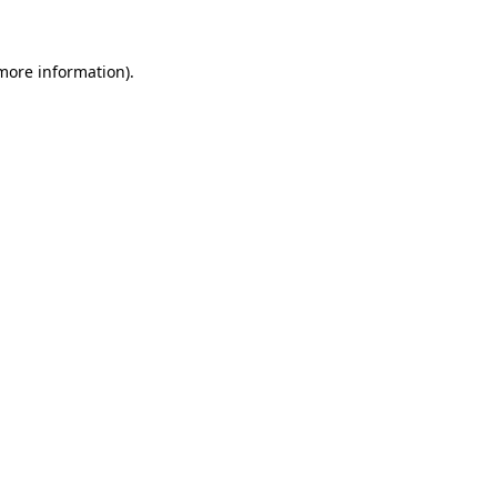
more information)
.