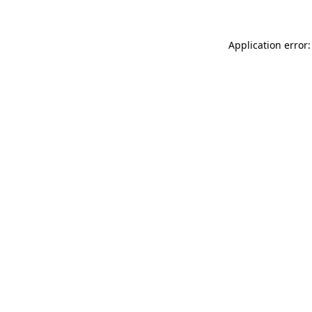
Application error: