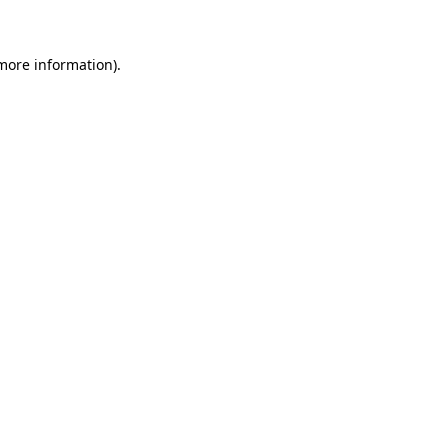
more information)
.