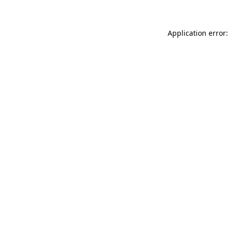
Application error: