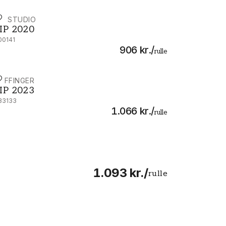
IP STUDIO
IP 2020 - 300141
IP 2020
00141
906 kr.
/
rulle
IJFFINGER
IP 2023 - 333133
IP 2023
33133
1.066 kr.
/
rulle
1.093 kr.
/
rulle