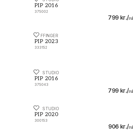
PIP 2016 - 375002
PIP 2016
375002
799 kr.
/
ru
EIJFFINGER
PIP 2023 - 333152
PIP 2023
333152
PIP STUDIO
PIP 2016 - 375043
PIP 2016
375043
799 kr.
/
ru
PIP STUDIO
PIP 2020 - 300153
PIP 2020
300153
906 kr.
/
ru