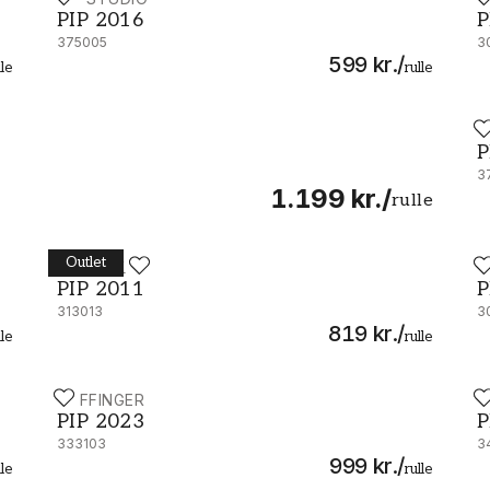
PIP 2016 - 375005
P
PIP 2016
P
375005
3
599 kr.
/
lle
rulle
P
P
P
3
1.199 kr.
/
rulle
Outlet
PIP STUDIO
P
PIP 2011 - 313013
P
PIP 2011
P
313013
3
819 kr.
/
lle
rulle
EIJFFINGER
P
PIP 2023 - 333103
P
PIP 2023
P
333103
3
999 kr.
/
lle
rulle