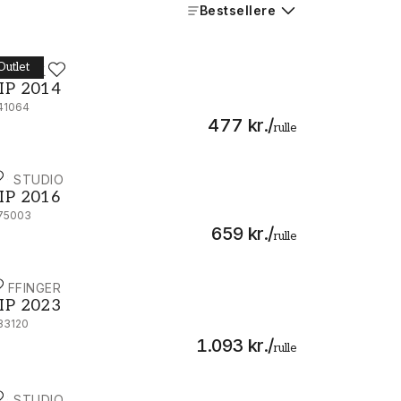
Bestsellere
Outlet
IP STUDIO
IP 2014 - 341064
IP 2014
41064
477 kr.
/
rulle
IP STUDIO
IP 2016 - 375003
IP 2016
75003
659 kr.
/
rulle
IJFFINGER
IP 2023 - 333120
IP 2023
33120
1.093 kr.
/
rulle
IP STUDIO