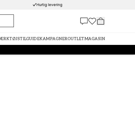
Hurtig levering
VÆRKTØJ
STILGUIDE
KAMPAGNER
OUTLET
MAGASIN