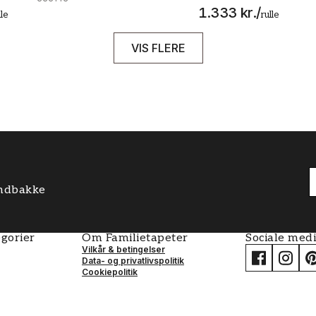
1.333 kr.
/
lle
rulle
VIS FLERE
 indbakke
gorier
Om Familietapeter
Sociale med
Vilkår & betingelser
Data- og privatlivspolitik
Cookiepolitik