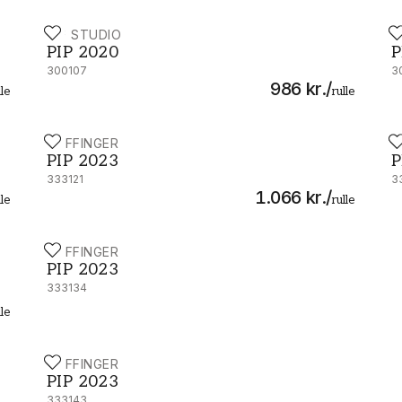
PIP STUDIO
P
PIP 2020 - 300107
P
PIP 2020
P
300107
3
986 kr.
/
lle
rulle
EIJFFINGER
E
PIP 2023 - 333121
P
PIP 2023
P
333121
3
1.066 kr.
/
lle
rulle
EIJFFINGER
PIP 2023 - 333134
PIP 2023
333134
lle
EIJFFINGER
PIP 2023 - 333143
PIP 2023
333143