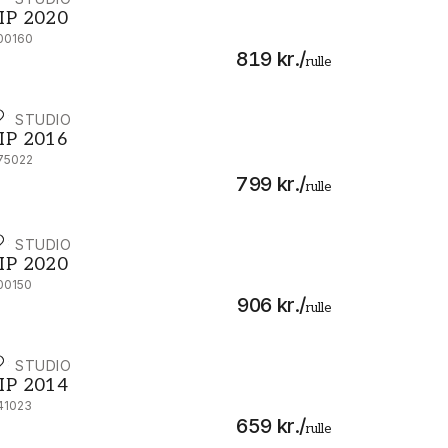
IP 2020 - 300160
IP 2020
00160
819 kr.
/
rulle
IP STUDIO
IP 2016 - 375022
IP 2016
75022
799 kr.
/
rulle
IP STUDIO
IP 2020 - 300150
IP 2020
00150
906 kr.
/
rulle
IP STUDIO
IP 2014 - 341023
IP 2014
41023
659 kr.
/
rulle