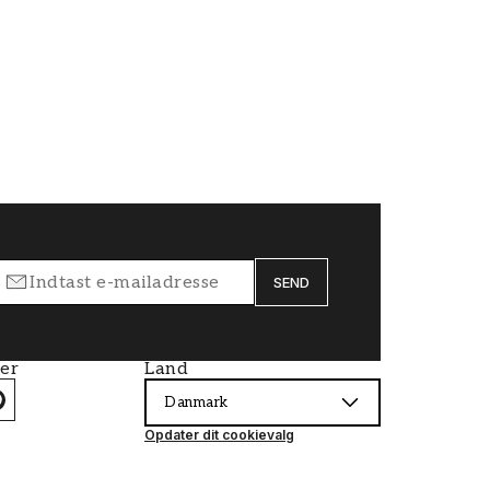
SEND
ier
Land
Danmark
Opdater dit cookievalg