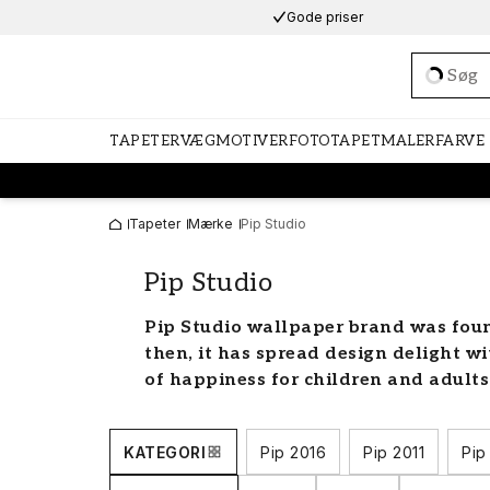
Gode priser
Loadi
TAPETER
VÆGMOTIVER
FOTOTAPET
MALERFARVE
Tapeter
Mærke
Pip Studio
Pip Studio
Pip Studio wallpaper brand was foun
then, it has spread design delight wi
of happiness for children and adults
Pip wallpaper for all rooms
KATEGORI
Pip 2016
Pip 2011
Pip
Anke van der Endt, the founder of the 