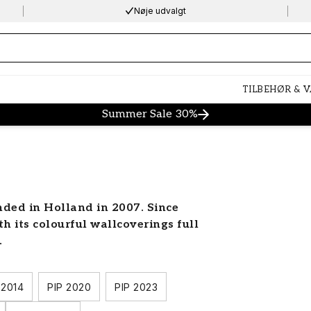
Nøje udvalgt
ng…
TILBEHØR & 
Summer Sale 30%
ded in Holland in 2007. Since
th its colourful wallcoverings full
.
 2014
PIP 2020
PIP 2023
wallcoverings brand and designer,