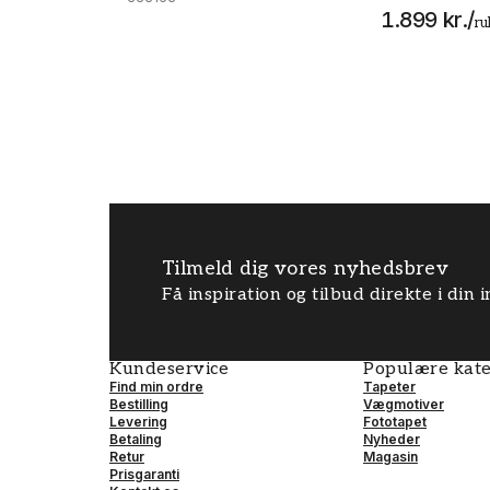
1.899 kr.
/
ru
Tilmeld dig vores nyhedsbrev
Få inspiration og tilbud direkte i din
Kundeservice
Populære kate
Find min ordre
Tapeter
Bestilling
Vægmotiver
Levering
Fototapet
Betaling
Nyheder
Retur
Magasin
Prisgaranti