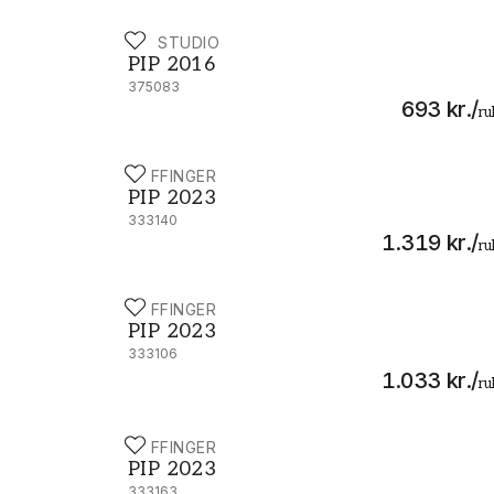
PIP STUDIO
PIP 2016 - 375083
PIP 2016
375083
693 kr.
/
ru
EIJFFINGER
PIP 2023 - 333140
PIP 2023
333140
1.319 kr.
/
ru
EIJFFINGER
PIP 2023 - 333106
PIP 2023
333106
1.033 kr.
/
ru
EIJFFINGER
PIP 2023 - 333163
PIP 2023
333163