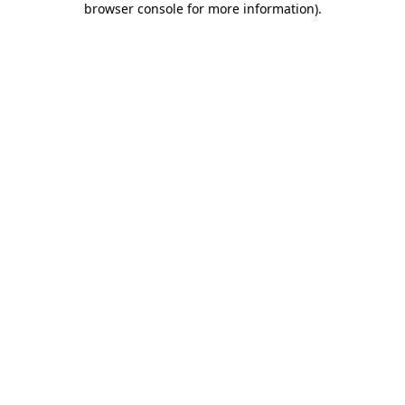
browser console for more information)
.