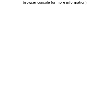
browser console for more information)
.