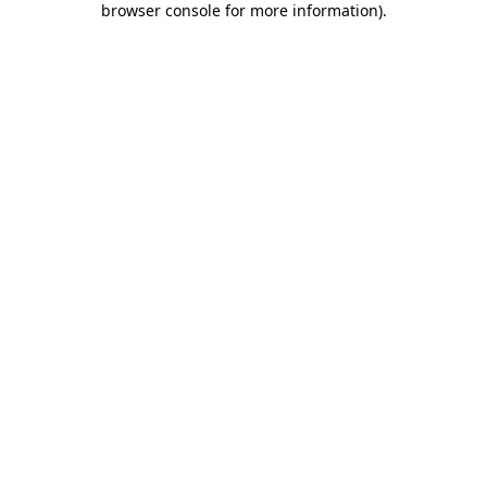
browser console for more information)
.