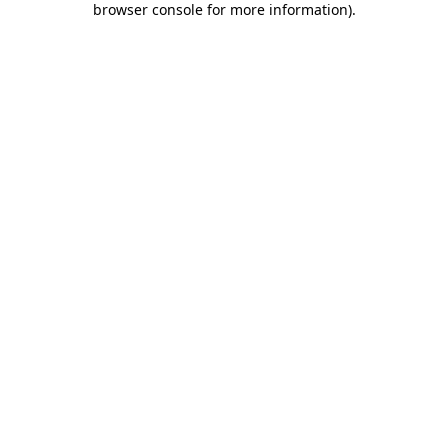
browser console for more information)
.