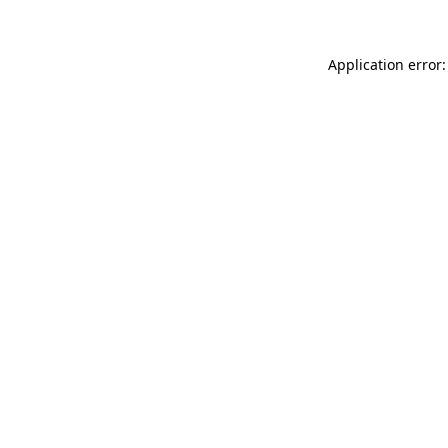
Application error: