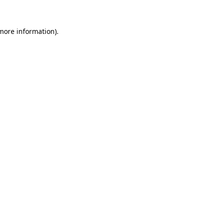
more information)
.