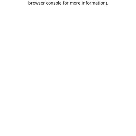
browser console for more information)
.