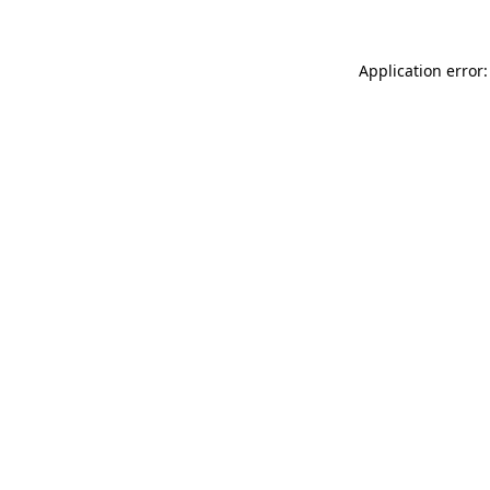
Application error: