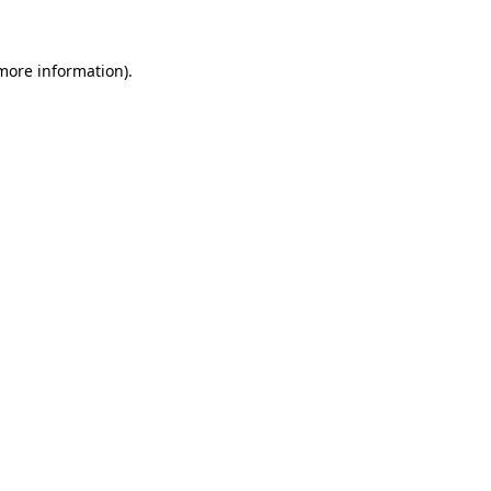
more information)
.