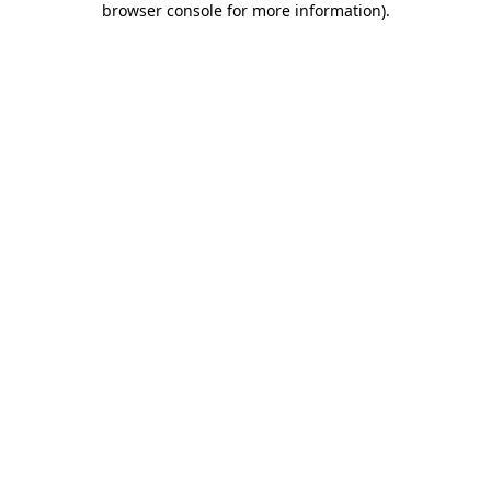
browser console for more information)
.