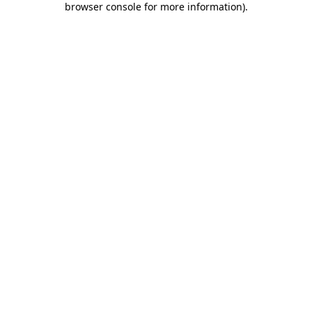
browser console for more information)
.