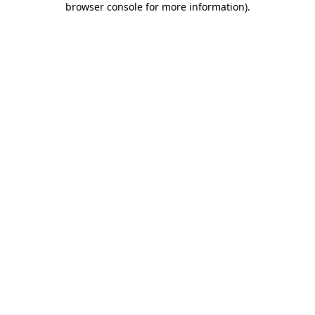
browser console for more information)
.