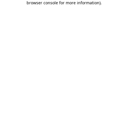
browser console for more information)
.