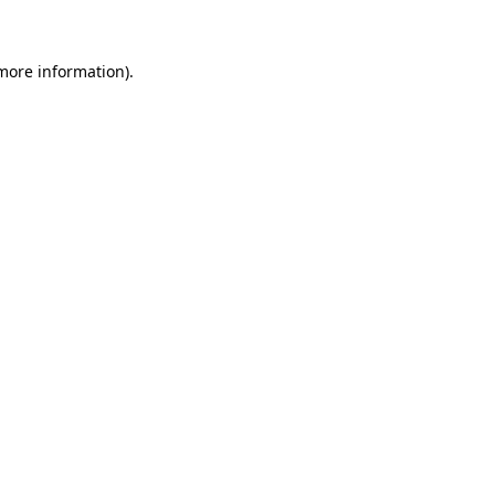
more information)
.