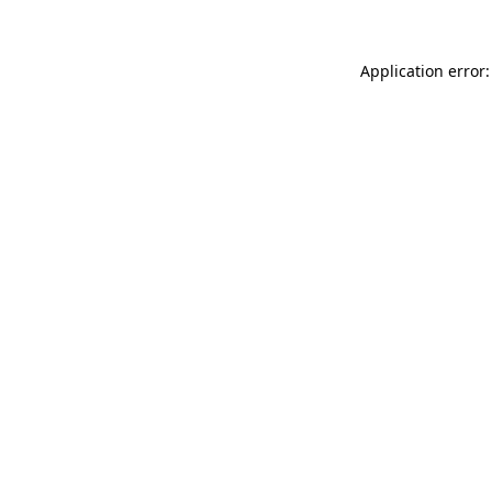
Application error: