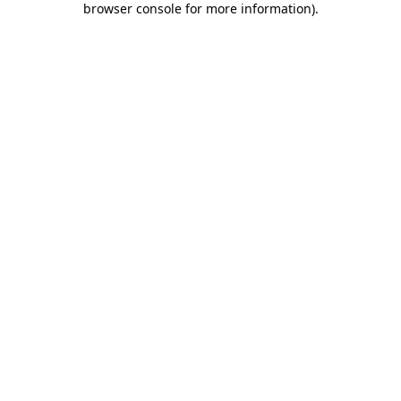
browser console for more information)
.