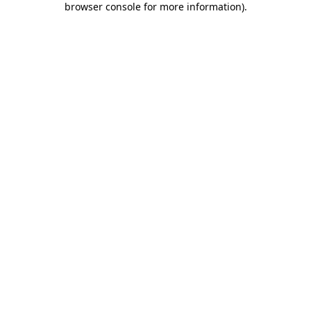
browser console for more information)
.