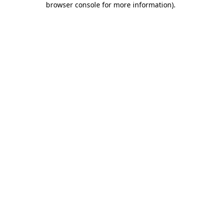
browser console for more information)
.