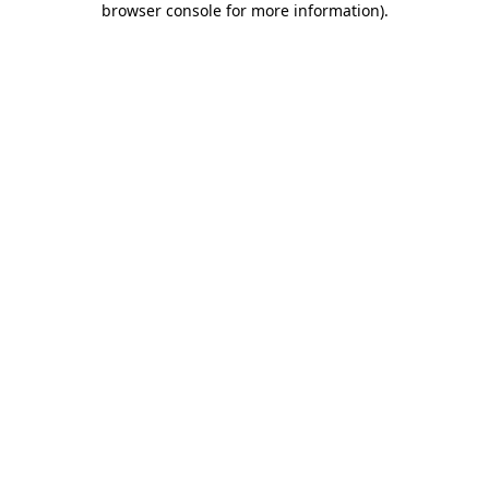
browser console for more information)
.