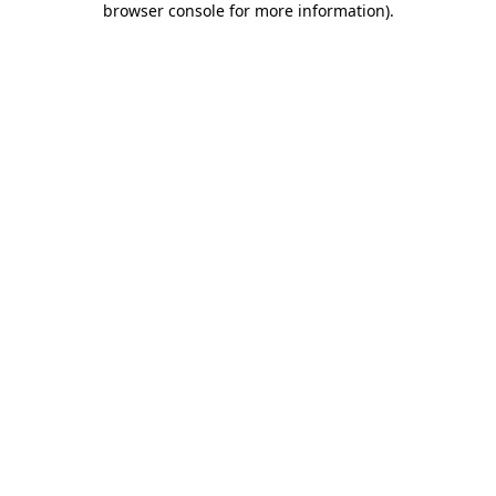
browser console for more information)
.