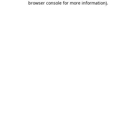
browser console for more information)
.