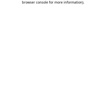
browser console for more information)
.