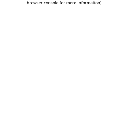
browser console for more information)
.