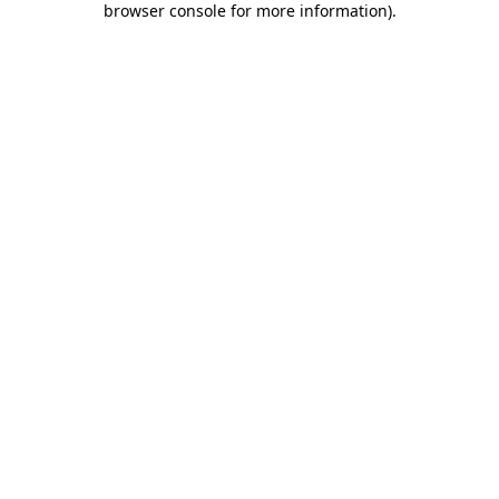
browser console for more information)
.