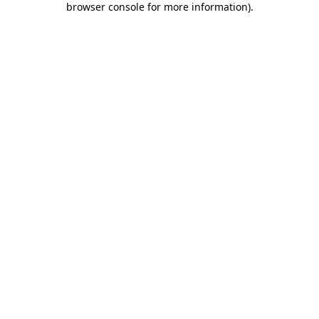
browser console for more information)
.