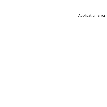
Application error: