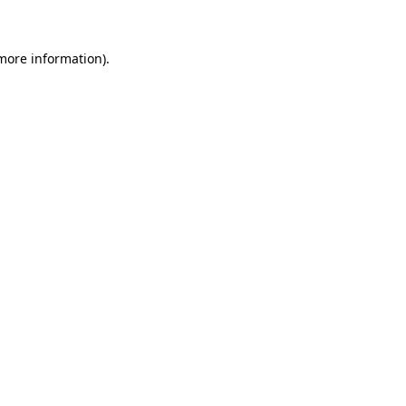
more information)
.