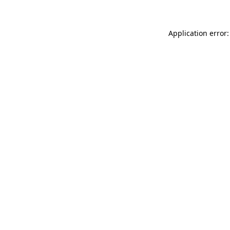
Application error: