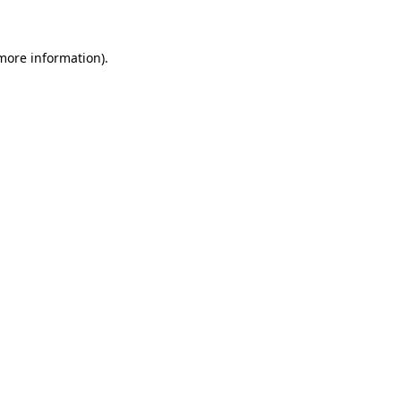
more information)
.