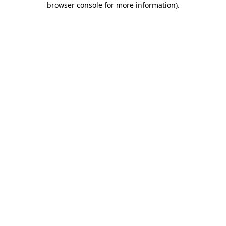
browser console for more information)
.