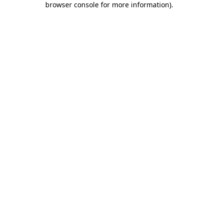
browser console for more information)
.