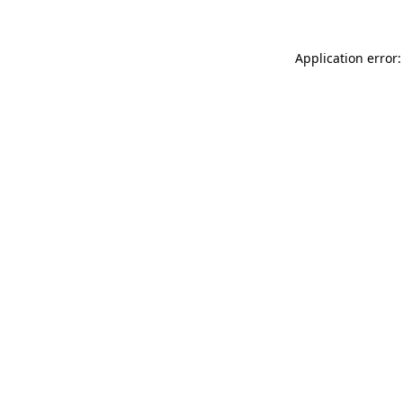
Application error: