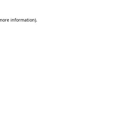
more information)
.