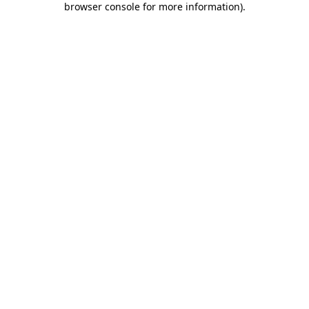
browser console for more information)
.