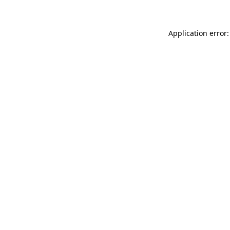
Application error: