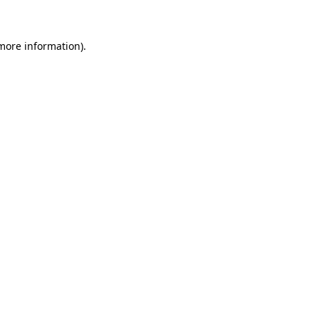
more information)
.