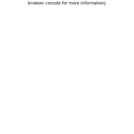
browser console for more information)
.