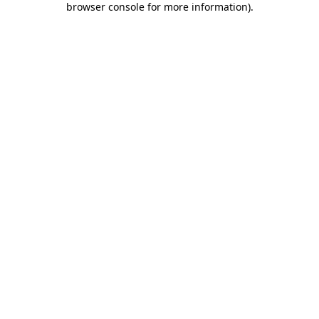
browser console for more information)
.