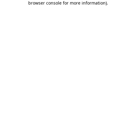
browser console for more information)
.