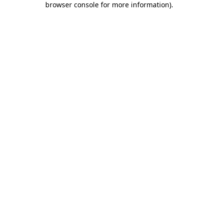
browser console for more information)
.