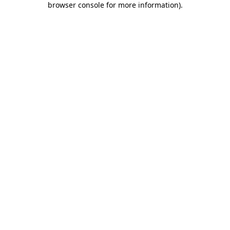
browser console for more information)
.