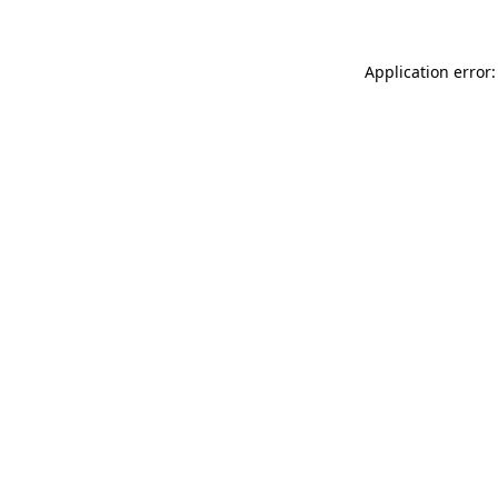
Application error: