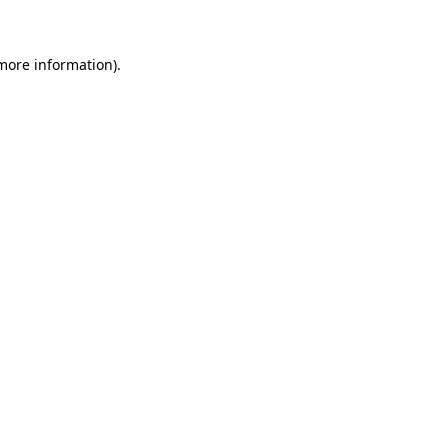
more information)
.