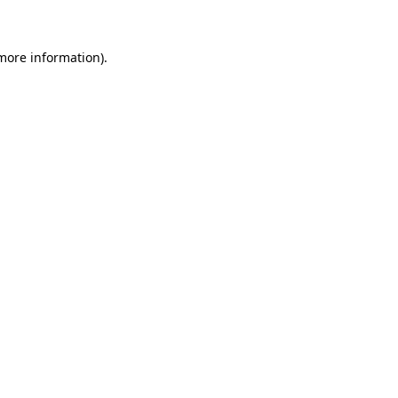
more information)
.