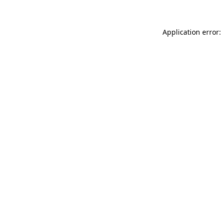
Application error: