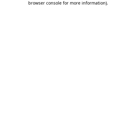
browser console for more information)
.