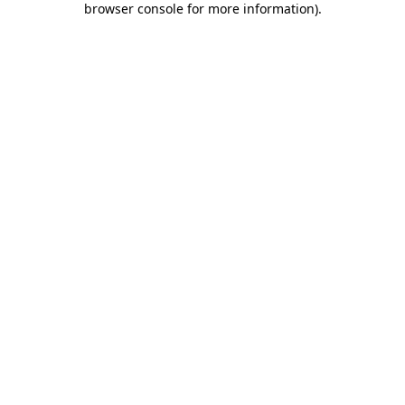
browser console for more information)
.