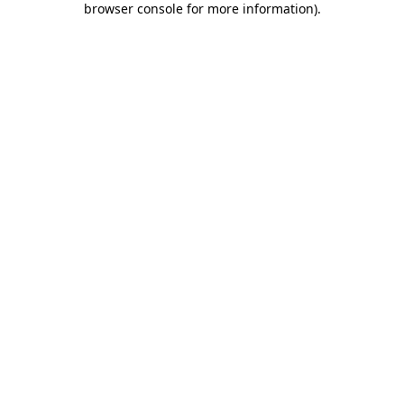
browser console for more information)
.