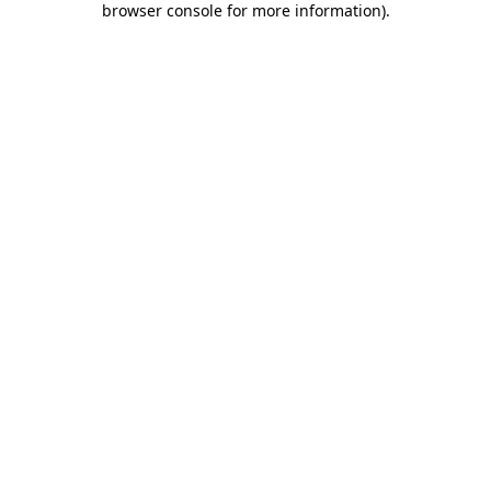
browser console for more information)
.