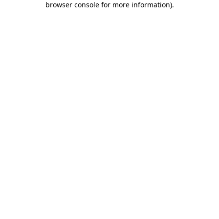
browser console for more information)
.