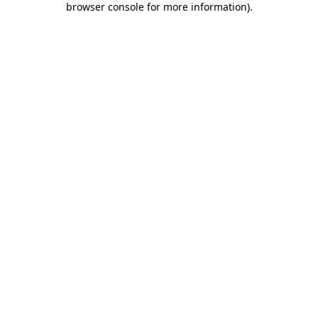
browser console for more information)
.