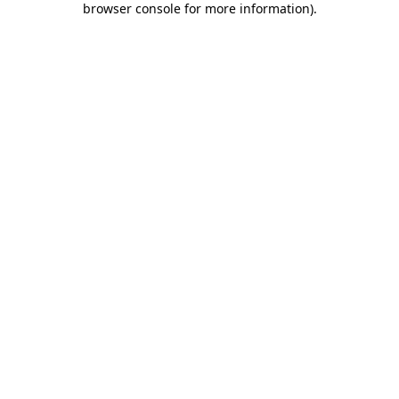
browser console for more information)
.