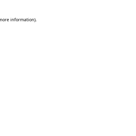
more information)
.