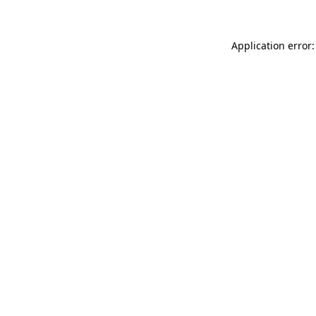
Application error: